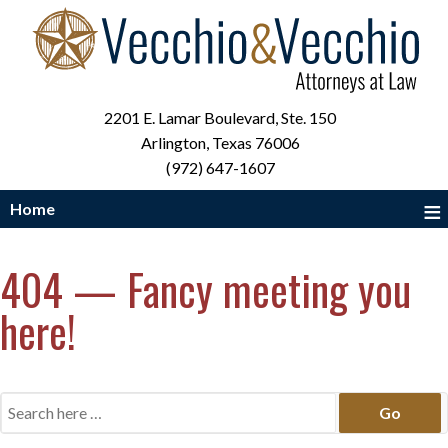
2201 E. Lamar Boulevard, Ste. 150
Arlington, Texas 76006
(972) 647-1607
≡
Home
404 — Fancy meeting you
here!
Search
for: