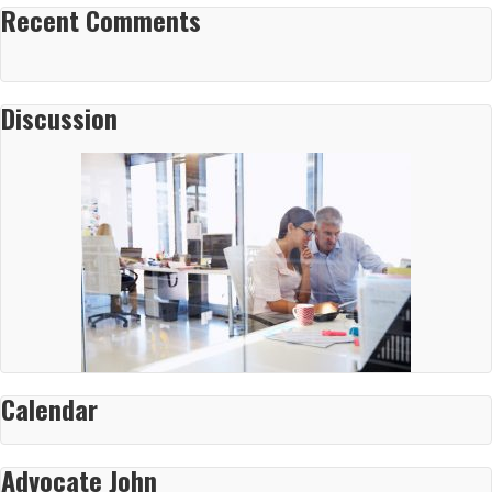
Recent Comments
Discussion
Calendar
Advocate John